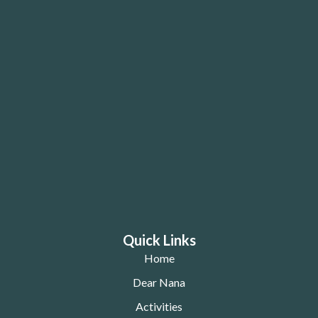
Quick Links
Home
Dear Nana
Activities