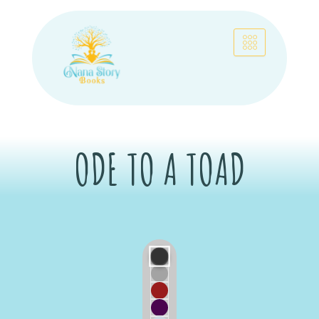
Skip
to
content
ODE TO A TOAD