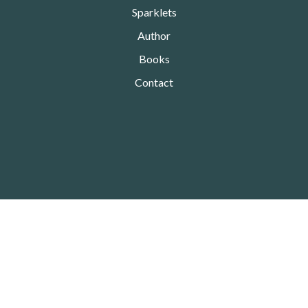
Sparklets
Author
Books
Contact